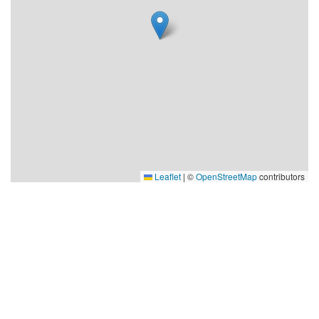
Leaflet
|
©
OpenStreetMap
contributors
Visit Robertsfors
Robertsfors kommun