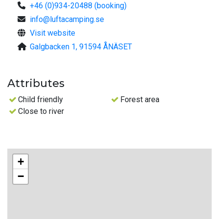
+46 (0)934-20488 (booking)
info@luftacamping.se
Visit website
Galgbacken 1, 91594 ÅNÄSET
Attributes
Child friendly
Forest area
Close to river
+
−