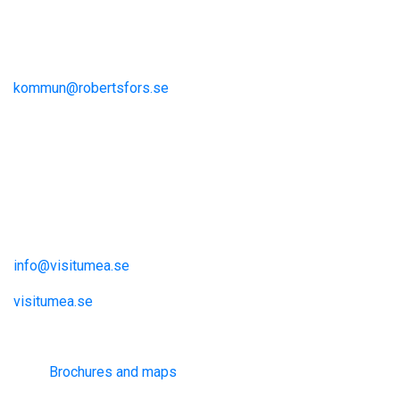
Storgatan 13
S-915 81 Robertsfors
kommun@robertsfors.se
+46 (0)934-140 00
The Umeå Region
Visit Umeå
Information och inspiration
info@visitumea.se
visitumea.se
Information
Brochures and maps