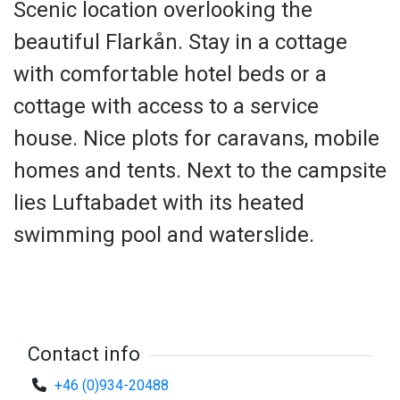
Scenic location overlooking the
beautiful Flarkån. Stay in a cottage
with comfortable hotel beds or a
cottage with access to a service
house. Nice plots for caravans, mobile
homes and tents. Next to the campsite
lies Luftabadet with its heated
swimming pool and waterslide.
Contact info
+46 (0)934-20488