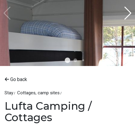
Go back
Stay
Cottages, camp sites
Lufta Camping /
Cottages