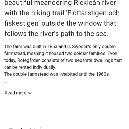
beautiful meandering Rickleån river
with the hiking trail ‘Flottarstigen och
fiskestigen’ outside the window that
follows the river's path to the sea.
The farm was built in 1853 and is Sweden's only double
farmstead, meaning it housed two soldier families. Even
today, Rotegården consists of two separate dwellings that
can be rented individually.
The double farmstead was inhabited until the 1960s.
You can rent either the entire left or right side, so you won't
Read more
have to share your accommodation with strangers. Long-
term rentals of Rotet are available; please contact us for a
quote.
The double cottage Rotegården is located about 1 km from
central Robertsfors, a picturesque walk along the Rickleån