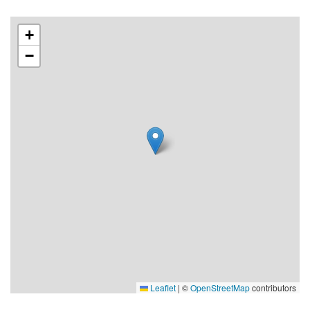
Price: 800 SEK per night
+
−
Leaflet
|
©
OpenStreetMap
contributors