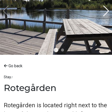
Go back
Stay
Rotegården
Rotegården is located right next to the