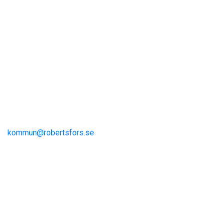
Visit Robertsfors
Robertsfors kommun
Storgatan 13
S-915 81 Robertsfors
kommun@robertsfors.se
+46 (0)934-140 00
The Umeå Region
Visit Umeå
Information och inspiration