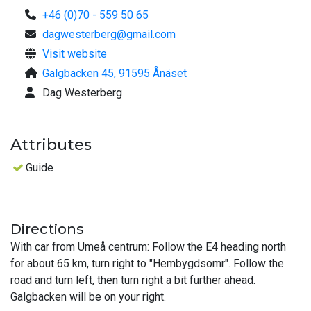
+46 (0)70 - 559 50 65
dagwesterberg@gmail.com
Visit website
Galgbacken 45, 91595 Ånäset
Dag Westerberg
Attributes
Guide
Directions
With car from Umeå centrum: Follow the E4 heading north
for about 65 km, turn right to "Hembygdsomr". Follow the
road and turn left, then turn right a bit further ahead.
Galgbacken will be on your right.