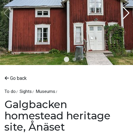
Go back
To do
Sights
Museums
Galgbacken
homestead heritage
site, Ånäset