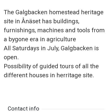
The Galgbacken homestead heritage
site in Ånäset has buildings,
furnishings, machines and tools from
a bygone era in agriculture
All Saturdays in July, Galgbacken is
open.
Possibility of guided tours of all the
different houses in herritage site.
Contact info