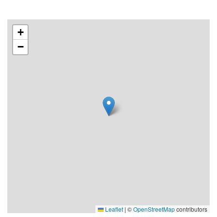
+
−
Leaflet
|
©
OpenStreetMap
contributors