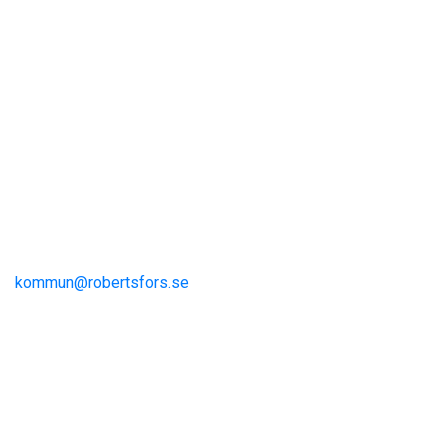
Visit Robertsfors
Robertsfors kommun
Storgatan 13
S-915 81 Robertsfors
kommun@robertsfors.se
+46 (0)934-140 00
The Umeå Region
Visit Umeå
Information och inspiration